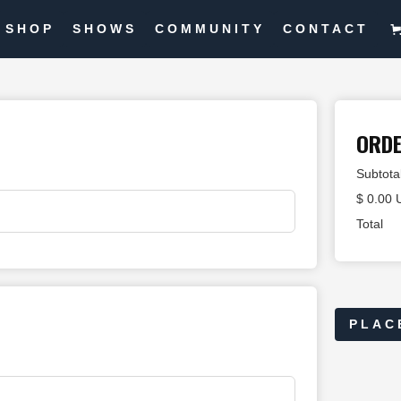
SHOP
SHOWS
COMMUNITY
CONTACT
ORD
Subtota
$ 0.00
Total
PLAC