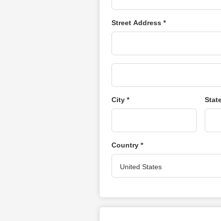
Street Address *
City *
Stat
Country *