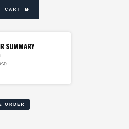
CART
0
ER SUMMARY
l
 USD
E ORDER