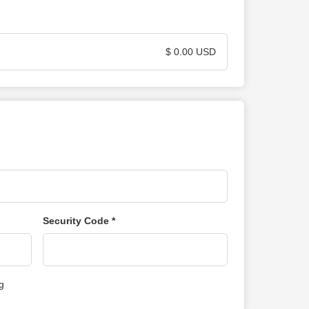
$ 0.00 USD
Security Code *
g