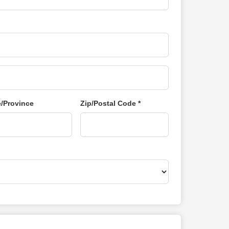
e/Province
Zip/Postal Code *