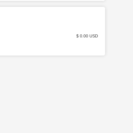
$ 0.00 USD