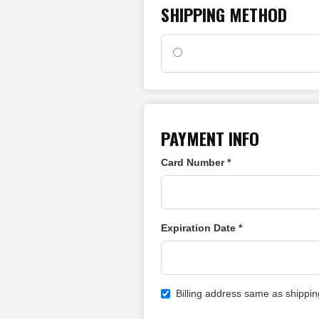
SHIPPING METHOD
PAYMENT INFO
Card Number *
Expiration Date *
Billing address same as shippin