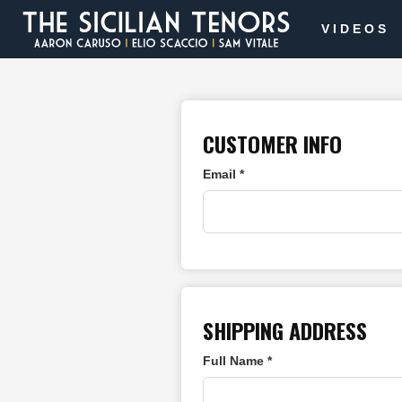
VIDEOS
CUSTOMER INFO
Email *
SHIPPING ADDRESS
Full Name *