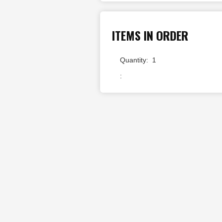
ITEMS IN ORDER
Quantity:  
1
: